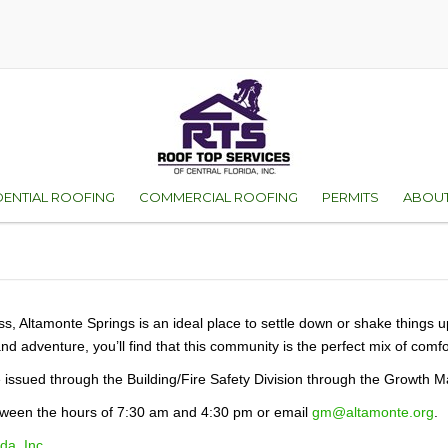
DENTIAL ROOFING
COMMERCIAL ROOFING
PERMITS
ABOUT
D
ES OF ROOFS
ORANGE COUNTY
WHY 
VICE
SEMINOLE COUNT
FAMI
ENT
ness, Altamonte Springs is an ideal place to settle down or shake things 
and adventure, you’ll find that this community is the perfect mix of com
WARR
re issued through the Building/Fire Safety Division through the Growt
TEST
between the hours of 7:30 am and 4:30 pm or email
gm@altamonte.org
.
GALL
da, Inc.