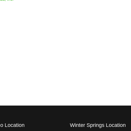
AWA
FINA
o Location
Winter Springs Location