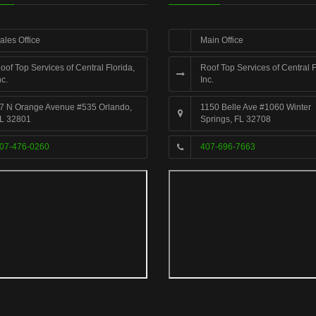
ales Office
Main Office
oof Top Services of Central Florida,
Roof Top Services of Central F
nc.
Inc.
7 N Orange Avenue #535 Orlando,
1150 Belle Ave #1060 Winter
L 32801
Springs, FL 32708
07-476-0260
407-696-7663