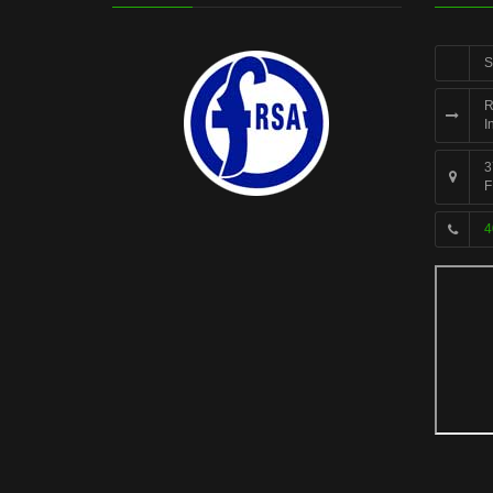
S
R
I
3
F
4