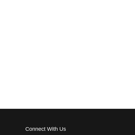
RDS
CITY OF DR. PHILLIPS
NCING
CITY OF ORLANDO
CITY OF OVIEDO
Connect With Us