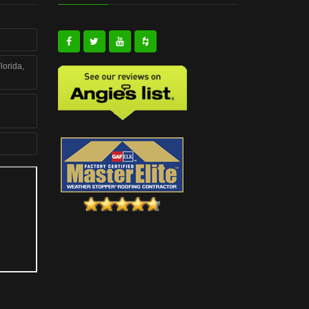
lorida,