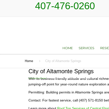
407-476-0260
HOME
SERVICES
RESI
Home
City of Altamonte Springs
ROOF REPAIR AN
TYP
RESTORATION SER
City of Altamonte Springs
ROOF REPLACEM
With its business-friendly attitude and cultural rich
jumping-off point for year-round nature exploration 
SKYLIGHTS
Permitting: Building permits in Altamonte Springs a
Contact: For fastest service, call (407) 571-8150 
SHEET METAL
Learn more about
Roof Top Services of Central Flori