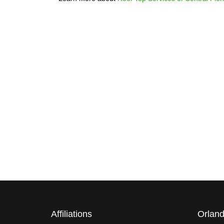
WARRANTY
Affiliations
Orland