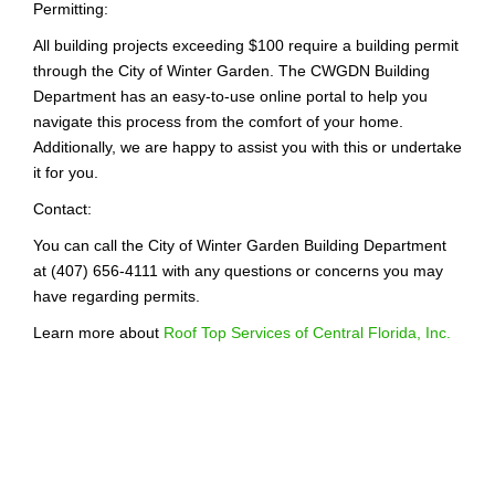
Permitting:
All building projects exceeding $100 require a building permit
through the City of Winter Garden. The CWGDN Building
Department has an easy-to-use online portal to help you
navigate this process from the comfort of your home.
Additionally, we are happy to assist you with this or undertake
it for you.
Contact:
You can call the City of Winter Garden Building Department
at (407) 656-4111 with any questions or concerns you may
have regarding permits.
Learn more about
Roof Top Services of Central Florida, Inc.