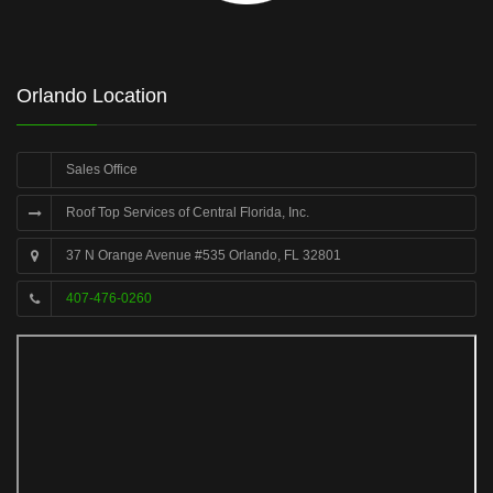
Orlando Location
Sales Office
Roof Top Services of Central Florida, Inc.
37 N Orange Avenue #535 Orlando, FL 32801
407-476-0260