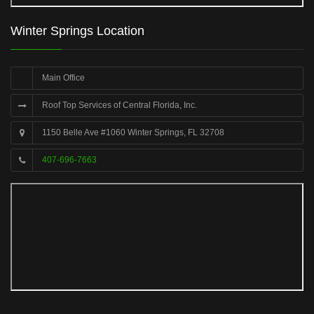
Winter Springs Location
Main Office
Roof Top Services of Central Florida, Inc.
1150 Belle Ave #1060 Winter Springs, FL 32708
407-696-7663