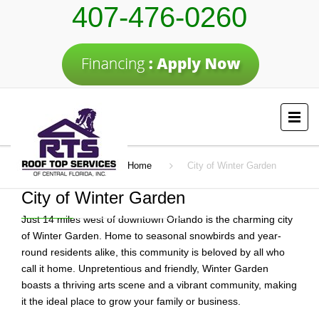
407-476-0260
Home
City of Winter Garden
City of Winter Garden
Just 14 miles west of downtown Orlando is the charming city
of Winter Garden. Home to seasonal snowbirds and year-
round residents alike, this community is beloved by all who
call it home. Unpretentious and friendly, Winter Garden
boasts a thriving arts scene and a vibrant community, making
it the ideal place to grow your family or business.