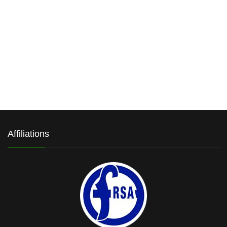
Affiliations