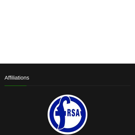
Affiliations