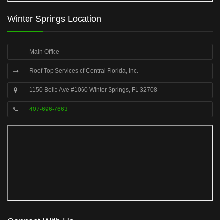
Winter Springs Location
Main Office
Roof Top Services of Central Florida, Inc.
1150 Belle Ave #1060 Winter Springs, FL 32708
407-696-7663