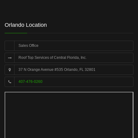
Orlando Location
Sales Office
Roof Top Services of Central Florida, Inc.
37 N Orange Avenue #535 Orlando, FL 32801
407-476-0260