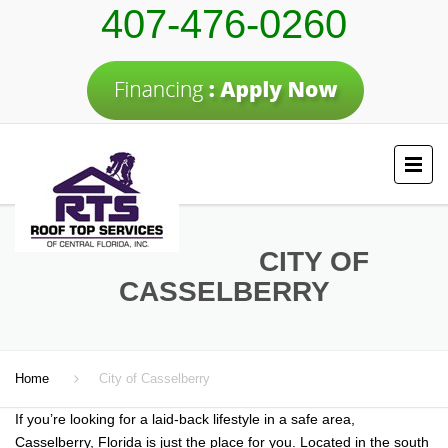
407-476-0260
CITY OF
CASSELBERRY
Home
City of Casselberry
If you’re looking for a laid-back lifestyle in a safe area,
Casselberry, Florida is just the place for you. Located in the south