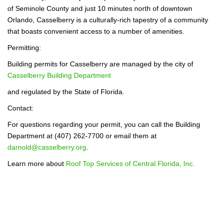
of Seminole County and just 10 minutes north of downtown
Orlando, Casselberry is a culturally-rich tapestry of a community
that boasts convenient access to a number of amenities.
Permitting:
Building permits for Casselberry are managed by the city of
Casselberry Building Department
and regulated by the State of Florida.
Contact:
For questions regarding your permit, you can call the Building
Department at (407) 262-7700 or email them at
darnold@casselberry.org
.
Learn more about
Roof Top Services of Central Florida, Inc.