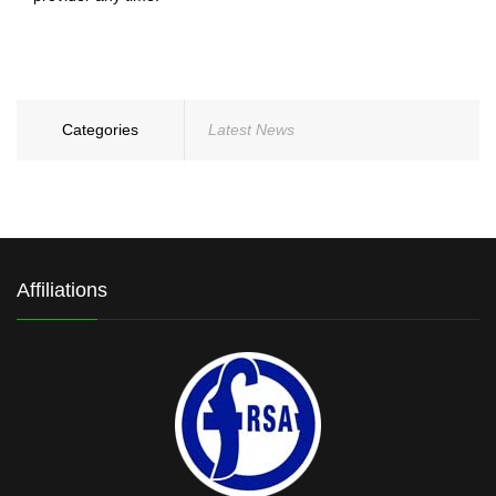
Categories
Latest News
Affiliations