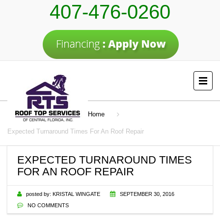
407-476-0260
Home
Expected Turnaround Times For An Roof Repair
EXPECTED TURNAROUND TIMES
FOR AN ROOF REPAIR
posted by:
KRISTAL WINGATE
SEPTEMBER 30, 2016
NO COMMENTS