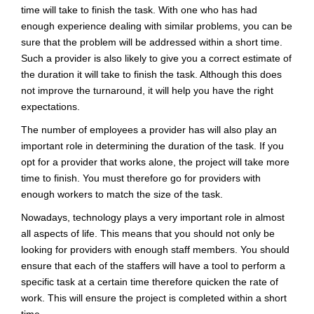
time will take to finish the task. With one who has had
enough experience dealing with similar problems, you can be
sure that the problem will be addressed within a short time.
Such a provider is also likely to give you a correct estimate of
the duration it will take to finish the task. Although this does
not improve the turnaround, it will help you have the right
expectations.
The number of employees a provider has will also play an
important role in determining the duration of the task. If you
opt for a provider that works alone, the project will take more
time to finish. You must therefore go for providers with
enough workers to match the size of the task.
Nowadays, technology plays a very important role in almost
all aspects of life. This means that you should not only be
looking for providers with enough staff members. You should
ensure that each of the staffers will have a tool to perform a
specific task at a certain time therefore quicken the rate of
work. This will ensure the project is completed within a short