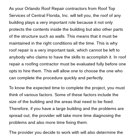
As your Orlando Roof Repair contractors from Roof Top
Services of Central Florida, Inc. will tell you, the roof of any
building plays a very important role because it not only
protects the contents inside the building but also other parts
of the structure such as walls. This means that it must be
maintained in the right conditions all the time.
This is why
roof repair is a very important task, which cannot be left to
anybody who claims to have the skills to accomplish it. In roof
repair a roofing contractor must be evaluated fully before one
opts to hire them. This will allow one to choose the one who
can complete the procedure quickly and perfectly.
To know the expected time to complete the project, you must
think of various factors. Some of these factors include the
size of the building and the areas that need to be fixed.
Therefore, if you have a large building and the problems are
spread out, the provider will take more time diagnosing the
problems and also more time fixing them.
The provider you decide to work with will also determine the