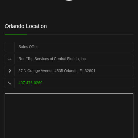
Orlando Location
Sales Office
Roof Top Services of Central Florida, Inc.
37 N Orange Avenue #535 Orlando, FL 32801
407-476-0260