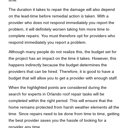
time.
The duration it takes to repair the damage will also depend
on the lead-time before remedial action is taken. With a
provider who does not respond immediately you report the
problem, it will definitely worsen taking him more time to
complete repairs. You must therefore opt for providers who
respond immediately you report a problem.
Although many people do not realize this, the budget set for
the project has an impact on the time it takes. However, this
happens indirectly because the budget determines the
providers that can be hired. Therefore, it is good to have a
budget that will allow you to get a provider with enough staff.
When the highlighted points are considered during the
search for experts in Orlando roof repair tasks will be
completed within the right period. This will ensure that the
home remains protected from harsh weather elements all the
time. Since repairs need to be done from time to time, getting
the best provider saves you the hassle of looking for a
provider any time.