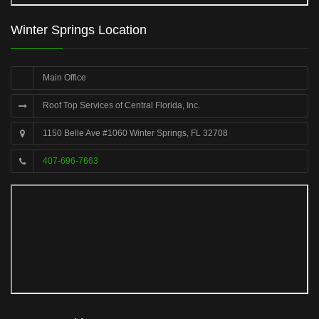
Winter Springs Location
Main Office
Roof Top Services of Central Florida, Inc.
1150 Belle Ave #1060 Winter Springs, FL 32708
407-696-7663