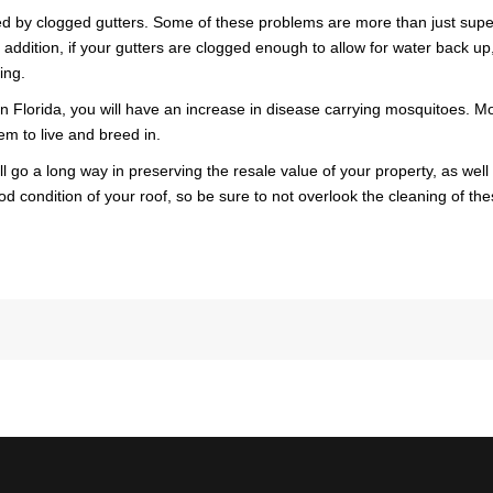
d by clogged gutters. Some of these problems are more than just superf
AWA
 addition, if your gutters are clogged enough to allow for water back up
ing.
FINA
y in Florida, you will have an increase in disease carrying mosquitoes
em to live and breed in.
go a long way in preserving the resale value of your property, as well a
od condition of your roof, so be sure to not overlook the cleaning of th