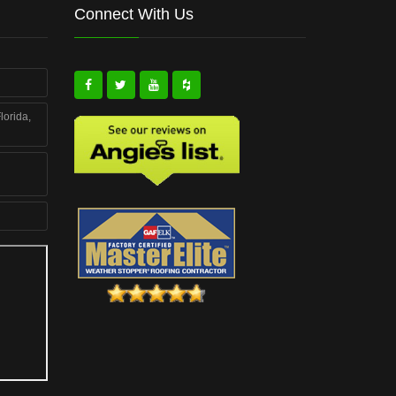
Connect With Us
lorida,