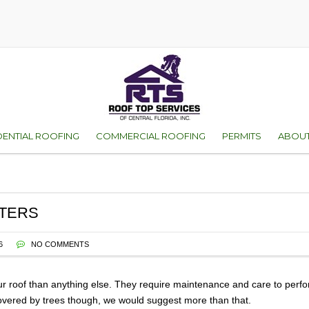
DENTIAL ROOFING
COMMERCIAL ROOFING
PERMITS
ABOUT
D
ES OF ROOFS
ORANGE COUNTY
WHY 
VICE
SEMINOLE COUNT
FAMI
TTERS
ENT
WARR
6
NO COMMENTS
TEST
r roof than anything else. They require maintenance and care to perform
 covered by trees though, we would suggest more than that.
GALL