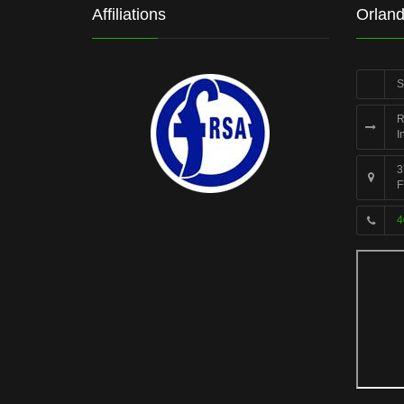
Affiliations
Orland
S
R
I
3
F
4