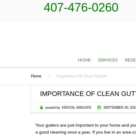
407-476-0260
HOME
SERVICES
RESI
Home
Importance Of Clean Gutters
ROOF REPAIR AN
TYP
RESTORATION SER
IMPORTANCE OF CLEAN GU
ROOF REPLACEM
posted by:
KRISTAL WINGATE
SEPTEMBER 30, 201
SKYLIGHTS
Your gutters are just important to your home and you
SHEET METAL
a good cleaning once a year. If you live in an area