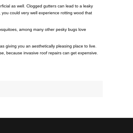
icial as well. Clogged gutters can lead to a leaky
RDS
CITY OF DR. PHILLIPS
, you could very well experience rotting wood that
NCING
CITY OF ORLANDO
. Mosquitoes, among many other pesky bugs love
CITY OF OVIEDO
s giving you an aesthetically pleasing place to live.
ese, because invasive roof repairs can get expensive.