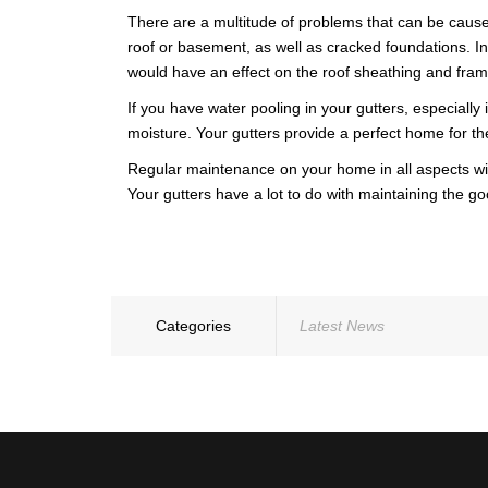
WARRANTY
There are a multitude of problems that can be cause
roof or basement, as well as cracked foundations. In
would have an effect on the roof sheathing and fram
If you have water pooling in your gutters, especiall
moisture. Your gutters provide a perfect home for th
Regular maintenance on your home in all aspects will 
Your gutters have a lot to do with maintaining the go
Categories
Latest News