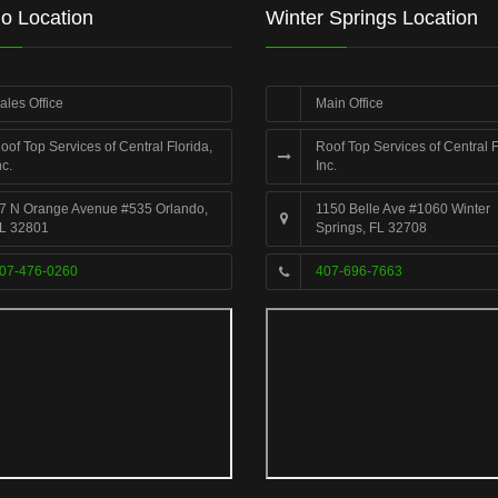
o Location
Winter Springs Location
ales Office
Main Office
oof Top Services of Central Florida,
Roof Top Services of Central F
nc.
Inc.
7 N Orange Avenue #535 Orlando,
1150 Belle Ave #1060 Winter
L 32801
Springs, FL 32708
07-476-0260
407-696-7663