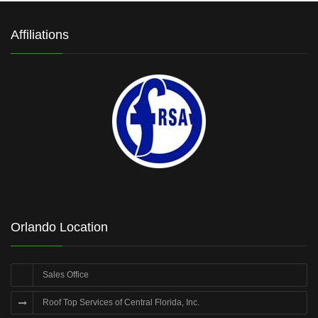
Affiliations
Orlando Location
Sales Office
Roof Top Services of Central Florida, Inc.