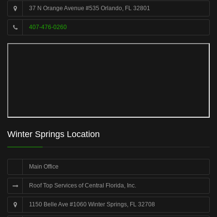
37 N Orange Avenue #535 Orlando, FL 32801
407-476-0260
Winter Springs Location
Main Office
Roof Top Services of Central Florida, Inc.
1150 Belle Ave #1060 Winter Springs, FL 32708