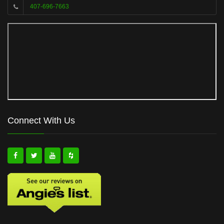
407-696-7663
Connect With Us