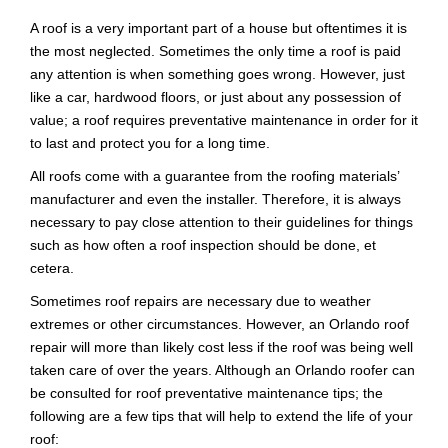
A roof is a very important part of a house but oftentimes it is
the most neglected. Sometimes the only time a roof is paid
any attention is when something goes wrong. However, just
like a car, hardwood floors, or just about any possession of
value; a roof requires preventative maintenance in order for it
to last and protect you for a long time.
All roofs come with a guarantee from the roofing materials’
manufacturer and even the installer. Therefore, it is always
necessary to pay close attention to their guidelines for things
such as how often a roof inspection should be done, et
cetera.
Sometimes roof repairs are necessary due to weather
extremes or other circumstances. However, an Orlando roof
repair will more than likely cost less if the roof was being well
taken care of over the years. Although an Orlando roofer can
be consulted for roof preventative maintenance tips; the
following are a few tips that will help to extend the life of your
roof: