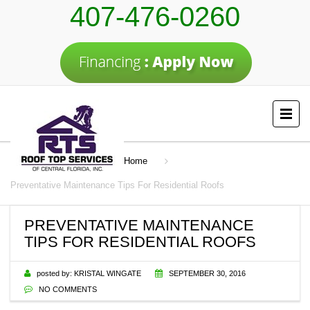
407-476-0260
Home
Preventative Maintenance Tips For Residential Roofs
PREVENTATIVE MAINTENANCE
TIPS FOR RESIDENTIAL ROOFS
posted by:
KRISTAL WINGATE
SEPTEMBER 30, 2016
NO COMMENTS