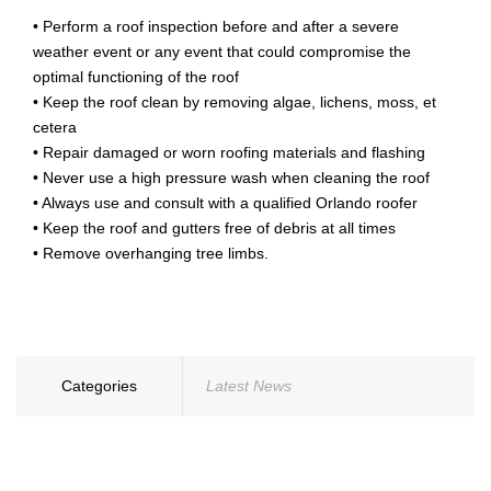
• Perform a roof inspection before and after a severe
weather event or any event that could compromise the
optimal functioning of the roof
• Keep the roof clean by removing algae, lichens, moss, et
cetera
• Repair damaged or worn roofing materials and flashing
• Never use a high pressure wash when cleaning the roof
• Always use and consult with a qualified Orlando roofer
• Keep the roof and gutters free of debris at all times
• Remove overhanging tree limbs.
Categories
Latest News