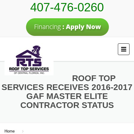
407-476-0260
ROOF TOP
SERVICES RECEIVES 2016-2017
GAF MASTER ELITE
CONTRACTOR STATUS
Home