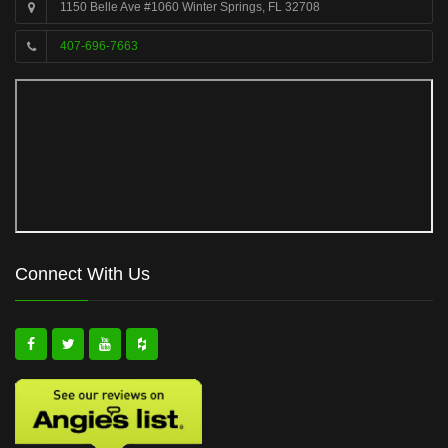
1150 Belle Ave #1060 Winter Springs, FL 32708
407-696-7663
Connect With Us