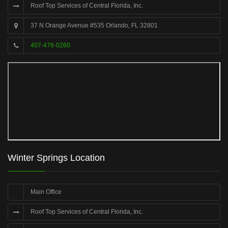
Roof Top Services of Central Florida, Inc.
37 N Orange Avenue #535 Orlando, FL 32801
407-476-0260
Winter Springs Location
Main Office
Roof Top Services of Central Florida, Inc.