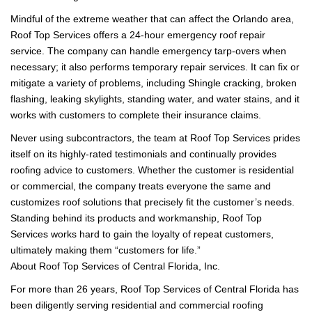
Mindful of the extreme weather that can affect the Orlando area,
Roof Top Services offers a 24-hour emergency roof repair
service. The company can handle emergency tarp-overs when
necessary; it also performs temporary repair services. It can fix or
mitigate a variety of problems, including Shingle cracking, broken
flashing, leaking skylights, standing water, and water stains, and it
works with customers to complete their insurance claims.
Never using subcontractors, the team at Roof Top Services prides
itself on its highly-rated testimonials and continually provides
roofing advice to customers. Whether the customer is residential
or commercial, the company treats everyone the same and
customizes roof solutions that precisely fit the customer’s needs.
Standing behind its products and workmanship, Roof Top
Services works hard to gain the loyalty of repeat customers,
ultimately making them “customers for life.”
About Roof Top Services of Central Florida, Inc.
For more than 26 years, Roof Top Services of Central Florida has
been diligently serving residential and commercial roofing