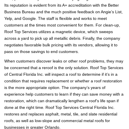
Its reputation is evident from its A+ accreditation with the Better
Business Bureau and the much positive feedback on Angie’s List,
Yelp, and Google. The staff is flexible and works to meet
customers at the times most convenient for them. For clean-up,
Roof Top Services utilizes a magnetic device, which sweeps
across a yard to pick up all metallic debris. Finally, the company
negotiates favorable bulk pricing with its vendors, allowing it to
pass on those savings to end customers.
When customers discover leaks or other roof problems, they may
be concerned that a reroof is the only solution. Roof Top Services
of Central Florida Inc. will inspect a roof to determine if it’s in a
condition that requires replacement or whether a roof restoration
is the more appropriate option. The company’s years of
experience help customers to learn if they can save money with a
restoration, which can dramatically lengthen a roof’s life span if
done at the right time. Roof Top Services Central Florida Inc.
restores and replaces asphalt, metal, tile, and slate residential
roofs, as well as low-slope and commercial metal roofs for
businesses in greater Orlando.