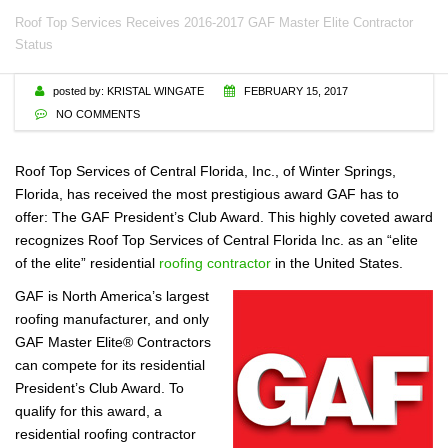
Roof Top Services Receives 2016-2017 GAF Master Elite Contractor
Status
posted by:
KRISTAL WINGATE
FEBRUARY 15, 2017
NO COMMENTS
Roof Top Services of Central Florida, Inc., of Winter Springs,
Florida, has received the most prestigious award GAF has to
offer: The GAF President’s Club Award. This highly coveted award
recognizes Roof Top Services of Central Florida Inc. as an “elite
of the elite” residential
roofing contractor
in the United States.
GAF is North America’s largest
roofing manufacturer, and only
GAF Master Elite® Contractors
can compete for its residential
President’s Club Award. To
qualify for this award, a
residential roofing contractor