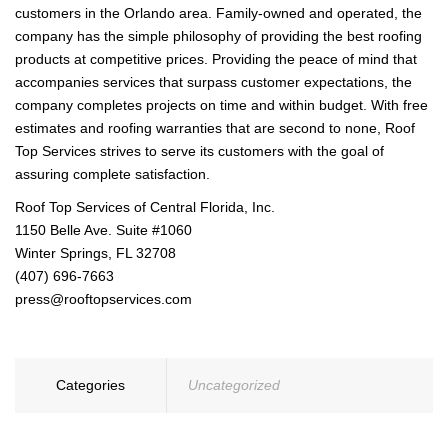
customers in the Orlando area. Family-owned and operated, the
company has the simple philosophy of providing the best roofing
products at competitive prices. Providing the peace of mind that
accompanies services that surpass customer expectations, the
company completes projects on time and within budget. With free
estimates and roofing warranties that are second to none, Roof
Top Services strives to serve its customers with the goal of
assuring complete satisfaction.
Roof Top Services of Central Florida, Inc.
1150 Belle Ave. Suite #1060
Winter Springs, FL 32708
(407) 696-7663
press@rooftopservices.com
Categories
Uncategorized