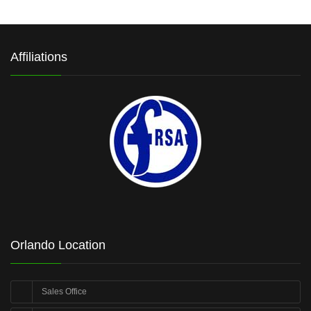
Affiliations
Orlando Location
Sales Office