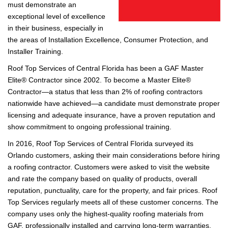
must demonstrate an
exceptional level of excellence
in their business, especially in
the areas of Installation Excellence, Consumer Protection, and
Installer Training.
Roof Top Services of Central Florida has been a GAF Master
Elite® Contractor since 2002. To become a Master Elite®
Contractor—a status that less than 2% of roofing contractors
nationwide have achieved—a candidate must demonstrate proper
licensing and adequate insurance, have a proven reputation and
show commitment to ongoing professional training.
In 2016, Roof Top Services of Central Florida surveyed its
Orlando customers, asking their main considerations before hiring
a roofing contractor. Customers were asked to visit the website
and rate the company based on quality of products, overall
reputation, punctuality, care for the property, and fair prices. Roof
Top Services regularly meets all of these customer concerns. The
company uses only the highest-quality roofing materials from
GAF, professionally installed and carrying long-term warranties.