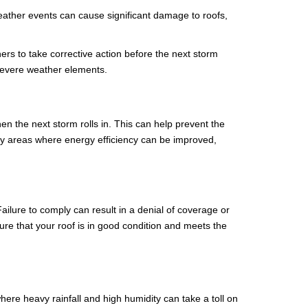
weather events can cause significant damage to roofs,
s to take corrective action before the next storm
 severe weather elements.
 the next storm rolls in. This can help prevent the
tify areas where energy efficiency can be improved,
ailure to comply can result in a denial of coverage or
e that your roof is in good condition and meets the
 where heavy rainfall and high humidity can take a toll on