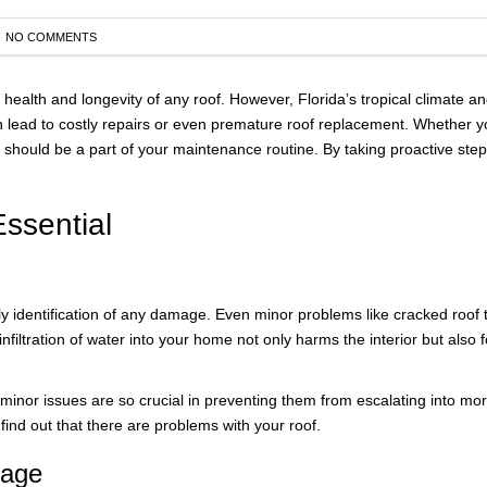
NO COMMENTS
AWA
FINA
e health and longevity of any roof. However, Florida’s tropical climate
lead to costly repairs or even premature roof replacement. Whether you
 should be a part of your maintenance routine. By taking proactive steps 
ssential
ly identification of any damage. Even minor problems like cracked roof t
infiltration of water into your home not only harms the interior but als
se minor issues are so crucial in preventing them from escalating into m
ind out that there are problems with your roof.
mage