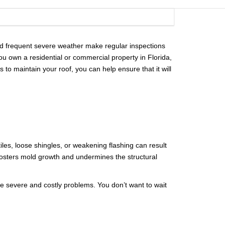
RDS
CITY OF DR. PHILLIPS
NCING
CITY OF ORLANDO
 and frequent severe weather make regular inspections
 own a residential or commercial property in Florida,
CITY OF OVIEDO
to maintain your roof, you can help ensure that it will
iles, loose shingles, or weakening flashing can result
o fosters mold growth and undermines the structural
ore severe and costly problems. You don’t want to wait