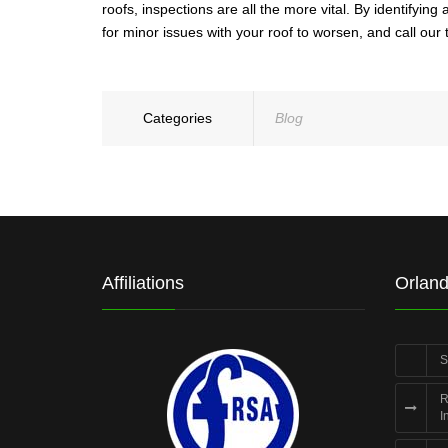
roofs, inspections are all the more vital. By identify
for minor issues with your roof to worsen, and call our
Categories
Blog
Affiliations
Orland
S
R
I