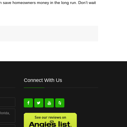
 can save homeowners money in the long run. Don’t wait
Connect With Us
lorida,