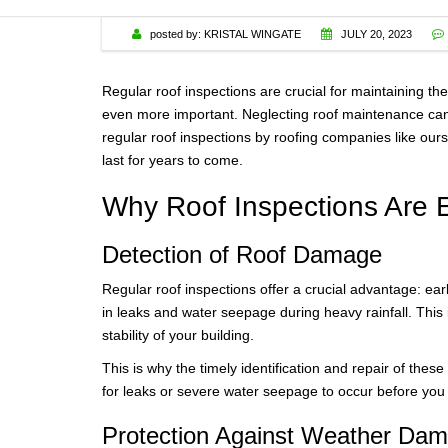
WARRANTY
posted by:
KRISTAL WINGATE
JULY 20, 2023
Regular roof inspections are crucial for maintaining th
even more important. Neglecting roof maintenance can 
regular roof inspections by roofing companies like ours
last for years to come.
Why Roof Inspections Are E
Detection of Roof Damage
Regular roof inspections offer a crucial advantage: ear
in leaks and water seepage during heavy rainfall. This 
stability of your building.
This is why the timely identification and repair of the
for leaks or severe water seepage to occur before you f
Protection Against Weather Da