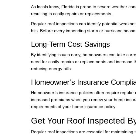
As locals know, Florida is prone to severe weather con
resulting in costly repairs or replacements.
Regular roof inspections can identify potential weakn
hits. Before every impending storm or hurricane season
Long-Term Cost Savings
By identifying issues early, homeowners can take corr
need for costly repairs or replacements and increase th
reducing energy bills.
Homeowner’s Insurance Compli
Homeowner’s insurance policies often require regular r
increased premiums when you renew your home insuranc
requirements of your home insurance policy.
Get Your Roof Inspected B
Regular roof inspections are essential for maintaining th