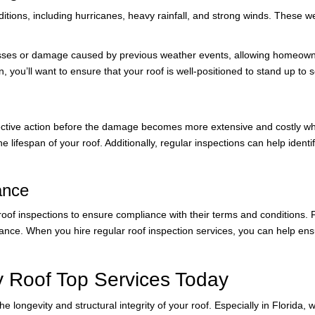
ditions, including hurricanes, heavy rainfall, and strong winds. These 
esses or damage caused by previous weather events, allowing homeowner
, you’ll want to ensure that your roof is well-positioned to stand up to
ective action before the damage becomes more extensive and costly when
e lifespan of your roof. Additionally, regular inspections can help iden
ance
oof inspections to ensure compliance with their terms and conditions. F
e. When you hire regular roof inspection services, you can help ensur
y Roof Top Services Today
e longevity and structural integrity of your roof. Especially in Florida,