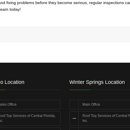
ing and fixing problems before they become serious, regular inspections
 team today!
o Location
Winter Springs Location
ales Office
Main Office
oof Top Services of Central Florida,
Roof Top Services of Central F
nc.
Inc.