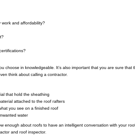
AWA
 work and affordability?
FINA
t?
certifications?
 choose in knowledgeable. It’s also important that you are sure that the
ven think about calling a contractor.
ial that hold the sheathing
terial attached to the roof rafters
s what you see on a finished roof
 unwanted water
nough about roofs to have an intelligent conversation with your roofer
actor and roof inspector.