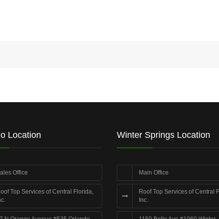
o Location
Winter Springs Location
ales Office
Main Office
oof Top Services of Central Florida,
Roof Top Services of Central F
nc.
Inc.