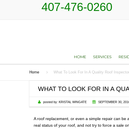
407-476-0260
HOME
SERVICES
RESI
Home
What To Look For In A Quality Roof Inspecto
ROOF REPAIR AN
TYP
RESTORATION SER
WHAT TO LOOK FOR IN A QU
ROOF REPLACEM
posted by:
KRISTAL WINGATE
SEPTEMBER 30, 201
SKYLIGHTS
A roof replacement, or even a simple repair can be a
SHEET METAL
real status of your roof, and not try to force a sale 