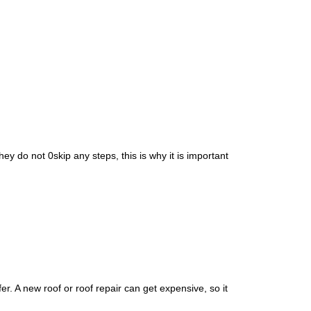
RDS
CITY OF DR. PHILLIPS
NCING
CITY OF ORLANDO
CITY OF OVIEDO
y do not 0skip any steps, this is why it is important
. A new roof or roof repair can get expensive, so it