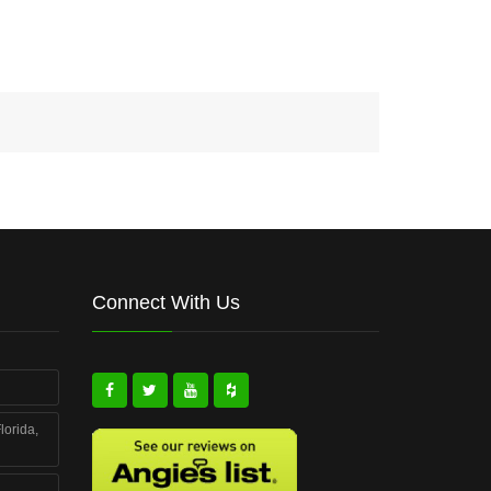
Connect With Us
lorida,