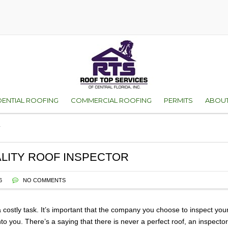
DENTIAL ROOFING
COMMERCIAL ROOFING
PERMITS
ABOUT
r
D
ES OF ROOFS
ORANGE COUNTY
WHY 
VICE
SEMINOLE COUNT
FAMI
ALITY ROOF INSPECTOR
ENT
WARR
6
NO COMMENTS
TEST
 costly task. It’s important that the company you choose to inspect your
onto you.
There’s a saying that there is never a perfect roof, an inspec
GALL