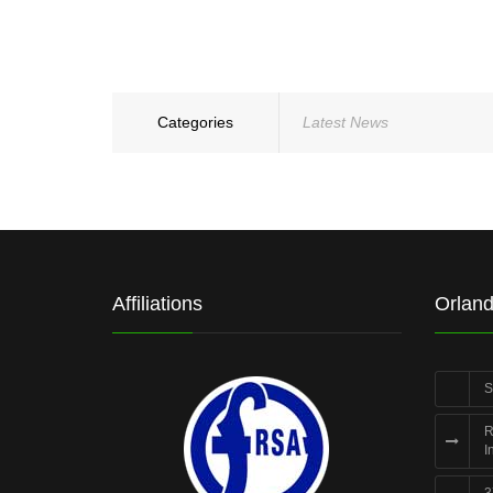
Categories
Latest News
Affiliations
Orland
S
R
I