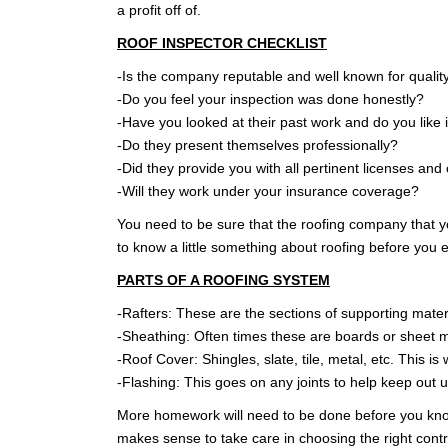
a profit off of.
WARRANTY
ROOF INSPECTOR CHECKLIST
-Is the company reputable and well known for quality
-Do you feel your inspection was done honestly?
-Have you looked at their past work and do you like i
-Do they present themselves professionally?
-Did they provide you with all pertinent licenses and 
-Will they work under your insurance coverage?
You need to be sure that the roofing company that you
to know a little something about roofing before you e
PARTS OF A ROOFING SYSTEM
-Rafters: These are the sections of supporting mater
-Sheathing: Often times these are boards or sheet ma
-Roof Cover: Shingles, slate, tile, metal, etc. This i
-Flashing: This goes on any joints to help keep out
More homework will need to be done before you know e
makes sense to take care in choosing the right contr