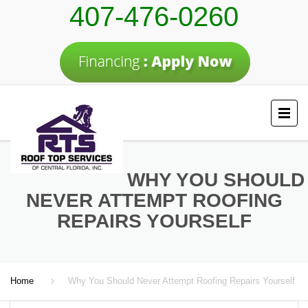
407-476-0260
WHY YOU SHOULD
NEVER ATTEMPT ROOFING
REPAIRS YOURSELF
Home
Why You Should Never Attempt Roofing Repairs Yourself