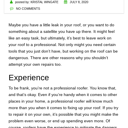
posted by:
KRISTAL WINGATE
JULY 8, 2020
NO COMMENTS
Maybe you have a little leak in your roof, or you want to do
something about a satellite you have up there. It might feel
like an easy task, but ultimately, it’s best to leave work on
your roof to a professional. Not only might you need certain
tools that you just don’t have, but working on the roof can be
dangerous. There are other reasons why you shouldn’t
attempt your own repairs too.
Experience
To be frank, you’re not a professional roofer. You know that,
and that’s okay. Even if you’re handy when it comes to other
places in your home, a professional roofer will know much
more than you when it comes to fixing up your roof. If you try
to repair it on your own, it’s possible that you might make the
problem even worse, or end up spending even more. Of
course, roofers have the experience to mitigate the dangers