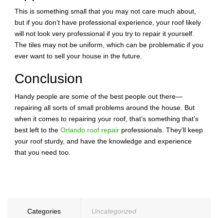
This is something small that you may not care much about,
but if you don’t have professional experience, your roof likely
will not look very professional if you try to repair it yourself.
The tiles may not be uniform, which can be problematic if you
ever want to sell your house in the future.
Conclusion
Handy people are some of the best people out there—
repairing all sorts of small problems around the house. But
when it comes to repairing your roof, that’s something that’s
best left to the
Orlando roof repair
professionals. They’ll keep
your roof sturdy, and have the knowledge and experience
that you need too.
Categories
Uncategorized