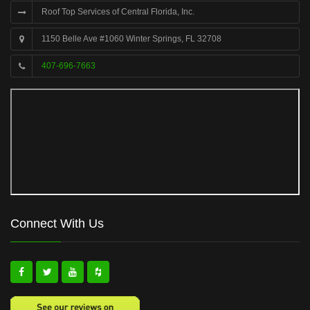
Roof Top Services of Central Florida, Inc.
1150 Belle Ave #1060 Winter Springs, FL 32708
407-696-7663
Connect With Us