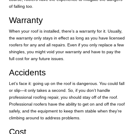
of falling too.
Warranty
When your roof is installed, there’s a warranty for it. Usually,
the warranty only stays in effect as long as you have licensed
roofers for any and all repairs. Even if you only replace a few
shingles, you might void your warranty and have to pay the
full cost for any future issues.
Accidents
Let’s face it: going up on the roof is dangerous. You could fall
or slip—it only takes a second. So, if you don’t handle
professional roofing repair, you should stay off of the roof.
Professional roofers have the ability to get on and off the roof
safely, and the equipment to keep them stable when they’re
climbing around to address problems.
Cost