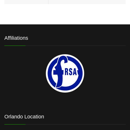
Affiliations
Orlando Location