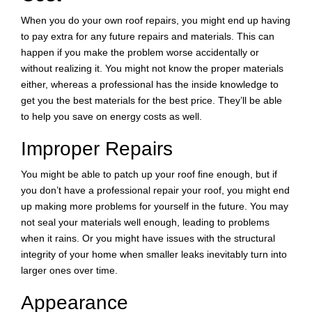
When you do your own roof repairs, you might end up having
to pay extra for any future repairs and materials. This can
happen if you make the problem worse accidentally or
without realizing it. You might not know the proper materials
either, whereas a professional has the inside knowledge to
get you the best materials for the best price. They’ll be able
to help you save on energy costs as well.
Improper Repairs
You might be able to patch up your roof fine enough, but if
you don’t have a professional repair your roof, you might end
up making more problems for yourself in the future. You may
not seal your materials well enough, leading to problems
when it rains. Or you might have issues with the structural
integrity of your home when smaller leaks inevitably turn into
larger ones over time.
Appearance