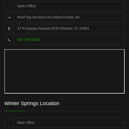
Sales Office
Roof Top Services of Central Florida, Inc.
37 N Orange Avenue #535 Orlando, FL 32801
407-476-0260
Winter Springs Location
Main Office